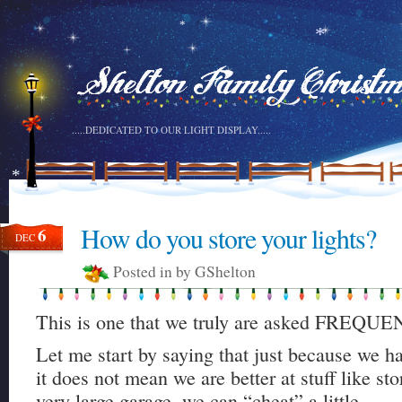
*
*
*
.....DEDICATED TO OUR LIGHT DISPLAY.....
*
How do you store your lights?
6
DEC
Posted in by GShelton
This is one that we truly are asked FREQU
Let me start by saying that just because we hav
it does not mean we are better at stuff like sto
very large garage, we can “cheat” a little.