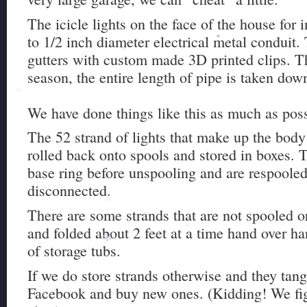
The icicle lights on the face of the house for 
to 1/2 inch diameter electrical metal conduit.
*
gutters with custom made 3D printed clips. Th
*
season, the entire length of pipe is taken dow
*
We have done things like this as much as poss
The 52 strand of lights that make up the body
rolled back onto spools and stored in boxes. T
base ring before unspooling and are respooled
disconnected.
*
There are some strands that are not spooled 
and folded about 2 feet at a time hand over ha
*
of storage tubs.
*
If we do store strands otherwise and they tan
*
Facebook and buy new ones. (Kidding! We figh