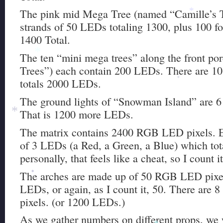
The pink mid Mega Tree (named “Camille’s T
*
strands of 50 LEDs totaling 1300, plus 100 for
1400 Total.
The ten “mini mega trees” along the front po
*
Trees”) each contain 200 LEDs. There are 10 t
totals 2000 LEDs.
*
The ground lights of “Snowman Island” are 6
That is 1200 more LEDs.
*
The matrix contains 2400 RGB LED pixels. E
of 3 LEDs (a Red, a Green, a Blue) which to
personally, that feels like a cheat, so I count i
The arches are made up of 50 RGB LED pixel
*
LEDs, or again, as I count it, 50. There are 8
pixels. (or 1200 LEDs.)
As we gather numbers on different props, we wi