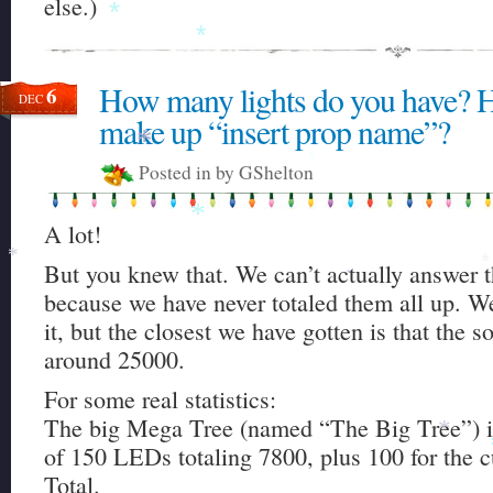
else.)
*
*
How many lights do you have? 
6
DEC
make up “insert prop name”?
*
Posted in by GShelton
*
A lot!
*
But you knew that. We can’t actually answer t
*
*
*
because we have never totaled them all up. W
it, but the closest we have gotten is that the s
around 25000.
For some real statistics:
The big Mega Tree (named “The Big Tree”) i
*
of 150 LEDs totaling 7800, plus 100 for the c
Total.