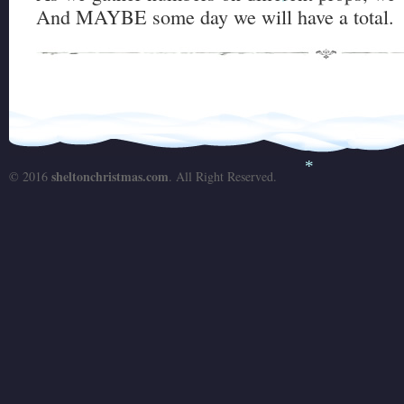
And MAYBE some day we will have a total.
*
sheltonchristmas.com
© 2016
. All Right Reserved.
*