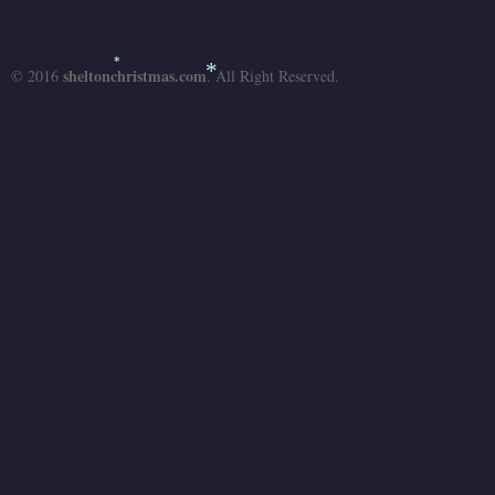
sheltonchristmas.com
*
© 2016
. All Right Reserved.
*