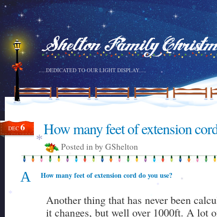
*
.....DEDICATED TO OUR LIGHT DISPLAY.....
*
How many feet of extension cor
6
DEC
Posted in by GShelton
*
*
A
How many feet of extension cord do you use?
*
*
Another thing that has never been calc
*
*
it changes, but well over 1000ft. A lot 