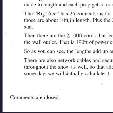
made to length and each prop gets a cor
The “Big Tree” has 26 connections for 
those are about 10ft in length. Plus the 
star.
*
Then there are the 2 100ft cords that fe
*
the wall outlet. That is 490ft of power 
*
*
*
So as you can see, the lengths add up a
*
There are also network cables and secu
throughout the show as well, so that ad
*
*
some day, we will actually calculate it.
*
*
*
Comments are closed.