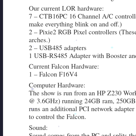
Our current LOR hardware:
7 – CTB16PC 16 Channel A/C controlle
make everything blink on and off.)
2 – Pixie2 RGB Pixel controllers (The
arches.)
*
2 – USB485 adapters
*
*
*
1 USB-RS485 Adapter with Booster and
Current Falcon Hardware:
*
1 – Falcon F16V4
Computer Hardware:
The show is run from an HP Z230 Work
*
@ 3.6GHz) running 24GB ram, 250GB S
runs an additional PCI network adapte
*
to control the Falcon.
*
Sound:
*
Sound comes from the PC and splits th