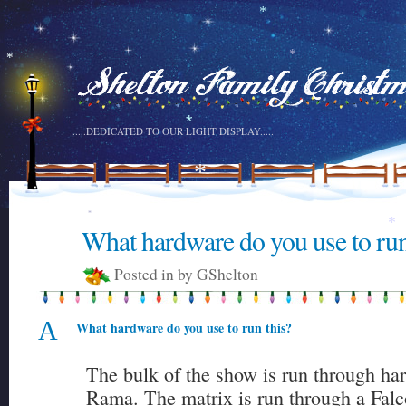
*
*
*
*
*
.....DEDICATED TO OUR LIGHT DISPLAY.....
*
*
*
What hardware do you use to run
6
*
DEC
Posted in by GShelton
A
What hardware do you use to run this?
The bulk of the show is run through ha
Rama. The matrix is run through a Fal