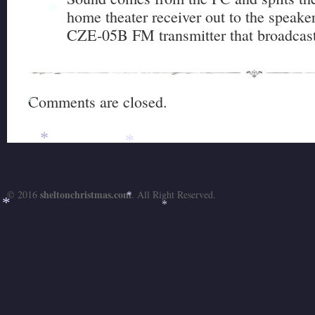
home theater receiver out to the speaker
*
CZE-05B FM transmitter that broadcas
Comments are closed.
*
*
*
sheltonchristmas.com
© 2016
. All Right Reserved.
*
*