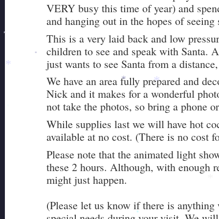
VERY busy this time of year) and spend
and hanging out in the hopes of seeing
*
This is a very laid back and low pressur
*
children to see and speak with Santa. A
*
*
just wants to see Santa from a distance,
*
We have an area fully prepared and deco
*
*
Nick and it makes for a wonderful phot
not take the photos, so bring a phone o
*
While supplies last we will have hot c
available at no cost. (There is no cost fo
Please note that the animated light sho
these 2 hours. Although, with enough r
might just happen.
*
(Please let us know if there is anything
special needs during your visit. We will
*