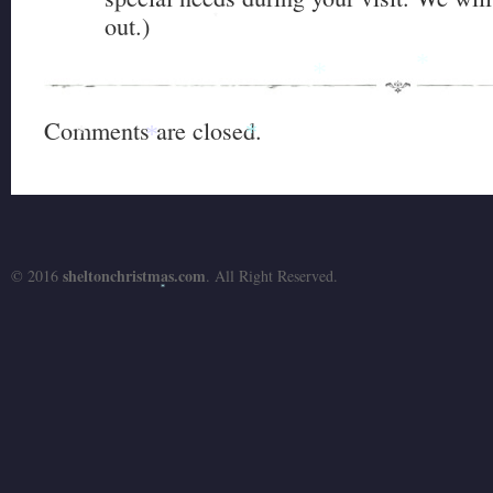
out.)
*
*
*
Comments are closed.
*
*
*
sheltonchristmas.com
© 2016
. All Right Reserved.
*