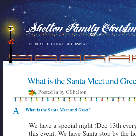
*
*
*
*
*
.....DEDICATED TO OUR LIGHT DISPLAY.....
*
What is the Santa Meet and Gree
6
*
DEC
Posted in by GShelton
*
A
What is the Santa Meet and Greet?
We have a special night (Dec 13th every 
*
this event. We have Santa stop by the h