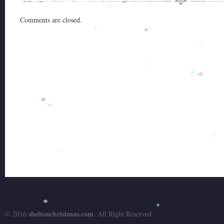
*
*
*
Comments are closed.
*
*
*
*
*
*
*
*
*
*
*
*
*
*
*
sheltonchristmas.com
© 2016
. All Right Reserved.