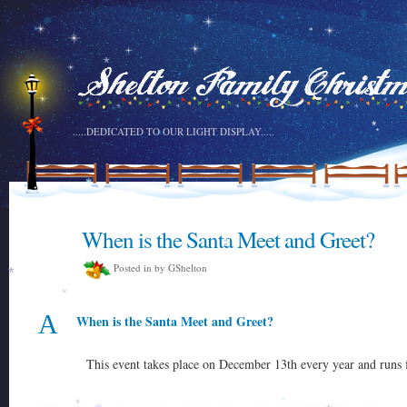
*
*
.....DEDICATED TO OUR LIGHT DISPLAY.....
*
*
*
*
When is the Santa Meet and Greet?
6
DEC
*
Posted in by GShelton
*
*
A
When is the Santa Meet and Greet?
This event takes place on December 13th every year and run
*